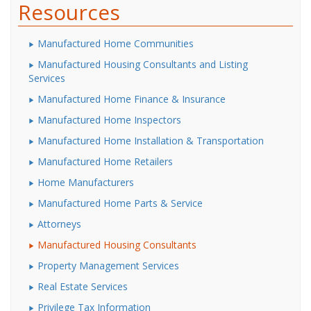
Resources
Manufactured Home Communities
Manufactured Housing Consultants and Listing
Services
Manufactured Home Finance & Insurance
Manufactured Home Inspectors
Manufactured Home Installation & Transportation
Manufactured Home Retailers
Home Manufacturers
Manufactured Home Parts & Service
Attorneys
Manufactured Housing Consultants
Property Management Services
Real Estate Services
Privilege Tax Information