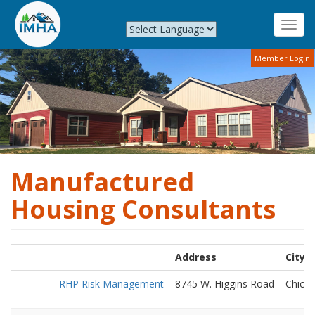
Toggl
navig
Skip
Member Login
to
main
content
Manufactured
Housing Consultants
Address
City
RHP Risk Management
8745 W. Higgins Road
Chica