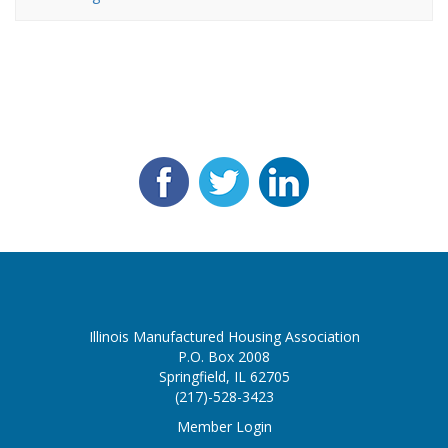
Illinois Manufactured Housing Association
P.O. Box 2008
Springfield, IL 62705
(217)-528-3423
Member Login