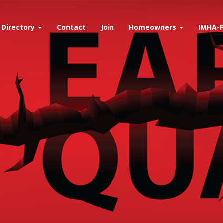
Directory
Contact
Join
Homeowners
IMHA-