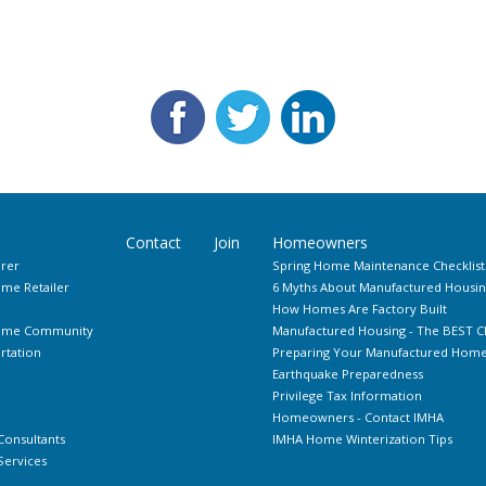
Contact
Join
Homeowners
rer
Spring Home Maintenance Checklist
me Retailer
6 Myths About Manufactured Housin
How Homes Are Factory Built
Home Community
Manufactured Housing - The BEST C
rtation
Preparing Your Manufactured Home 
Earthquake Preparedness
Privilege Tax Information
Homeowners - Contact IMHA
Consultants
IMHA Home Winterization Tips
ervices