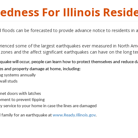
dness For Illinois Resid
loods can be forecasted to provide advance notice to residents in 
xperienced some of the largest earthquakes ever measured in North Ame
zones and the affect significant earthquakes can have on the long 
hquake will occur, people can learn how to protect themselves and reduce 
ries and property damage at home, including:
ng systems annually
wall studs
inet doors with latches
ment to prevent tipping
ity service to your home in case the lines are damaged
family for an earthquake at
www.Ready.Illinois.gov
.