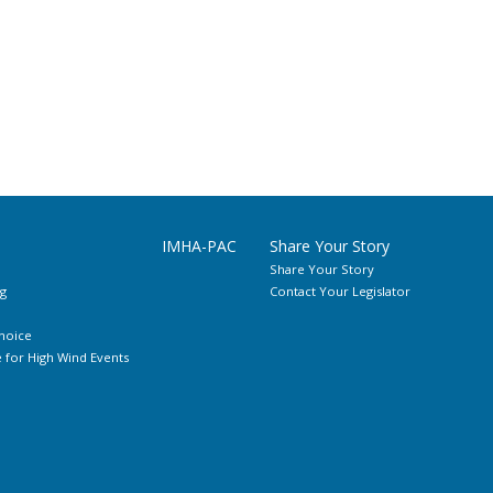
IMHA-PAC
Share Your Story
Share Your Story
g
Contact Your Legislator
hoice
for High Wind Events