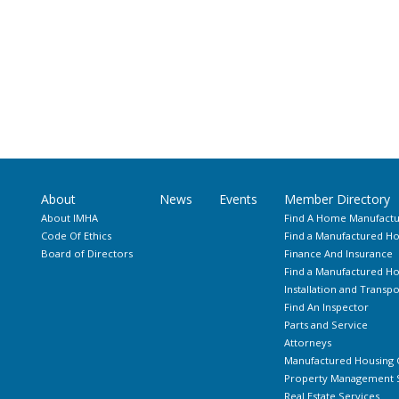
About
News
Events
Member Directory
About IMHA
Find A Home Manufactu
Code Of Ethics
Find a Manufactured Ho
Board of Directors
Finance And Insurance
Find a Manufactured 
Installation and Transpo
Find An Inspector
Parts and Service
Attorneys
Manufactured Housing 
Property Management S
Real Estate Services