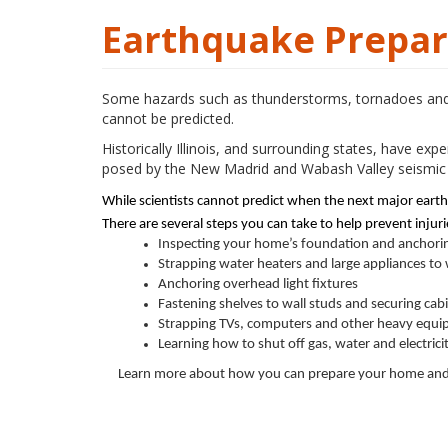
Earthquake Prepare
Some hazards such as thunderstorms, tornadoes and f
cannot be predicted.
Historically Illinois, and surrounding states, have e
posed by the New Madrid and Wabash Valley seismic 
While scientists cannot predict when the next major eart
There are several steps you can take to help prevent inju
Inspecting your home’s foundation and anchori
Strapping water heaters and large appliances to 
Anchoring overhead light fixtures
Fastening shelves to wall studs and securing cab
Strapping TVs, computers and other heavy equip
Learning how to shut off gas, water and electric
Learn more about how you can prepare your home and 