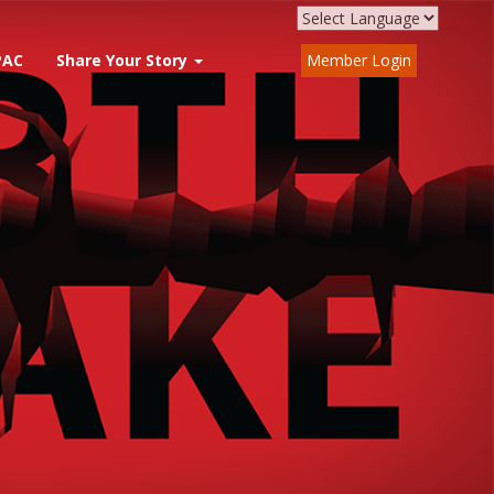
PAC
Share Your Story
Member Login