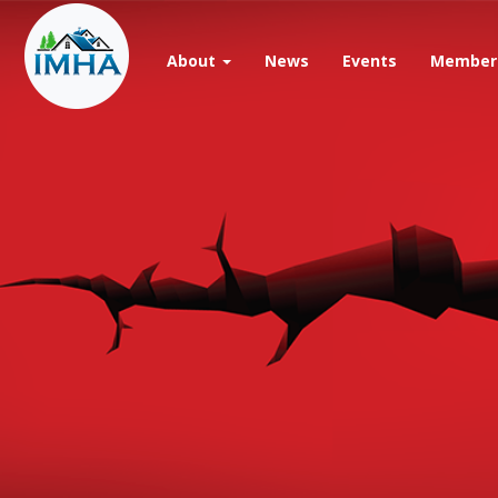
Skip
to
main
About
News
Events
Member 
content