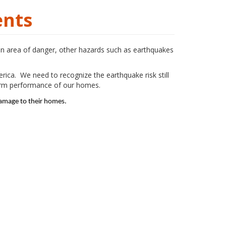
ents
an area of danger, other hazards such as earthquakes
rica. We need to recognize the earthquake risk still
term performance of our homes.
damage to their homes.