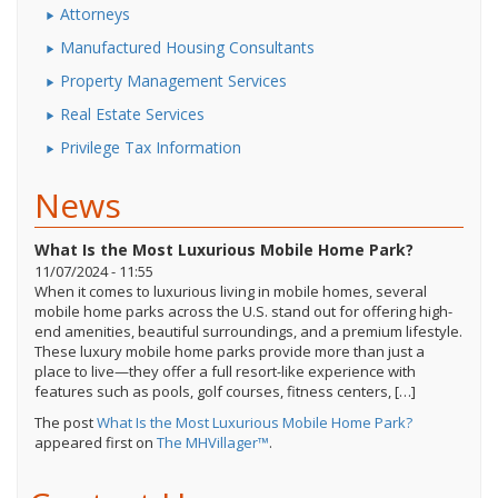
Attorneys
Manufactured Housing Consultants
Property Management Services
Real Estate Services
Privilege Tax Information
News
What Is the Most Luxurious Mobile Home Park?
11/07/2024 - 11:55
When it comes to luxurious living in mobile homes, several
mobile home parks across the U.S. stand out for offering high-
end amenities, beautiful surroundings, and a premium lifestyle.
These luxury mobile home parks provide more than just a
place to live—they offer a full resort-like experience with
features such as pools, golf courses, fitness centers, […]
The post
What Is the Most Luxurious Mobile Home Park?
appeared first on
The MHVillager™
.