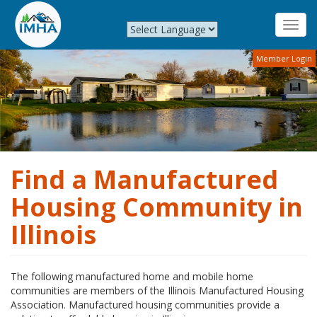
Toggl
navig
Skip
Member Login
to
main
content
Find a Manufactured
Housing Community in
Illinois
The following manufactured home and mobile home
communities are members of the Illinois Manufactured Housing
Association. Manufactured housing communities provide a