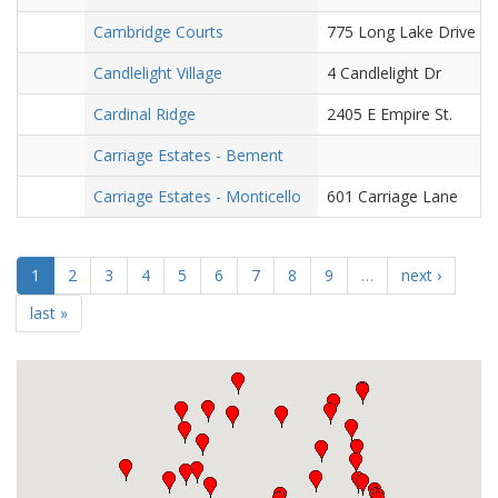
Cambridge Courts
775 Long Lake Drive
Candlelight Village
4 Candlelight Dr
Cardinal Ridge
2405 E Empire St.
Carriage Estates - Bement
Carriage Estates - Monticello
601 Carriage Lane
1
2
3
4
5
6
7
8
9
…
next ›
last »