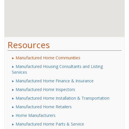
Resources
Manufactured Home Communities
Manufactured Housing Consultants and Listing
Services
Manufactured Home Finance & Insurance
Manufactured Home Inspectors
Manufactured Home Installation & Transportation
Manufactured Home Retailers
Home Manufacturers
Manufactured Home Parts & Service