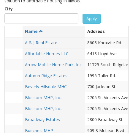
solution to affordable housing in Illinois.
City
Apply
Name
Address
A & J Real Estate
8603 Knoxville Rd.
Affordable Homes LLC
6413 Lloyd Ave.
Arrow Mobile Home Park, Inc.
11725 South Ridgeland
Autumn Ridge Estates
1995 Taller Rd.
Beverly Hillsdale MHC
700 Jackson St
Blossom MHP, Inc.
2705 St. Vincents Ave.
Blossom MHP, Inc.
2705 St. Vincents Ave.
Broadway Estates
2800 Broadway St
Bueche's MHP
909 S McLean Blvd