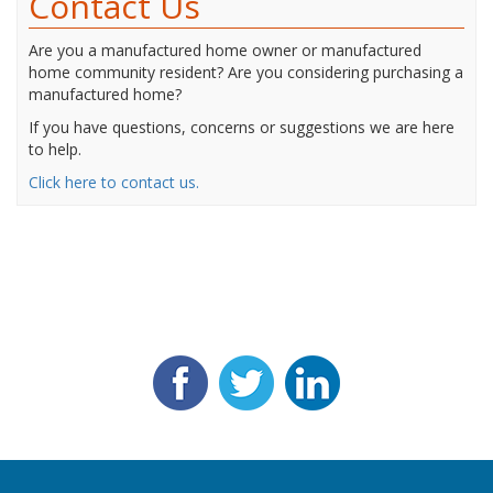
Contact Us
Are you a manufactured home owner or manufactured
home community resident? Are you considering purchasing a
manufactured home?
If you have questions, concerns or suggestions we are here
to help.
Click here to contact us.