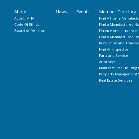
About
News
Events
Member Directory
About IMHA
Find A Home Manufactu
Code Of Ethics
Find a Manufactured Ho
Board of Directors
Finance And Insurance
Find a Manufactured 
Installation and Transpo
Find An Inspector
Parts and Service
Attorneys
Manufactured Housing 
Property Management S
Real Estate Services