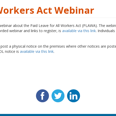
 Workers Act Webinar
 webinar about the Paid Leave for All Workers Act (PLAWA). The webina
rded webinar and links to register, is
available via this link
. Individua
 post a physical notice on the premises where other notices are pos
DOL notice is
available via this link
.