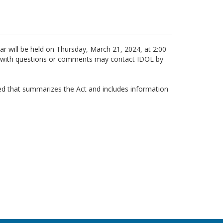
r will be held on Thursday, March 21, 2024, at 2:00
ls with questions or comments may contact IDOL by
ted that summarizes the Act and includes information