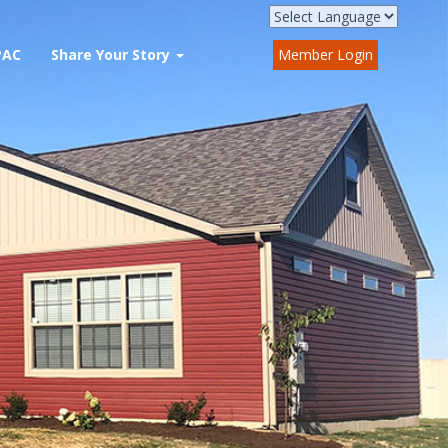
PAC
Share Your Story
Member Login