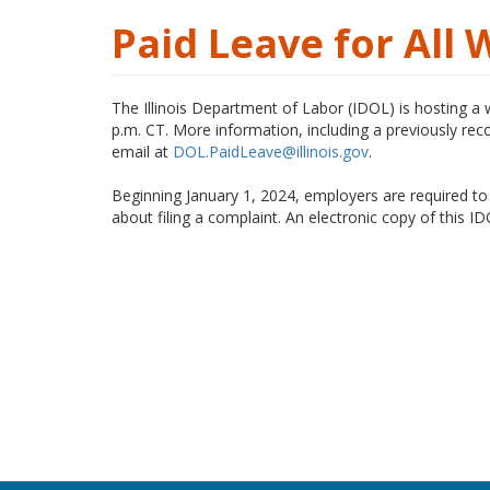
Paid Leave for All
The Illinois Department of Labor (IDOL) is hosting a
p.m. CT. More information, including a previously reco
email at
DOL.PaidLeave@illinois.gov
.
Beginning January 1, 2024, employers are required to
about filing a complaint. An electronic copy of this I