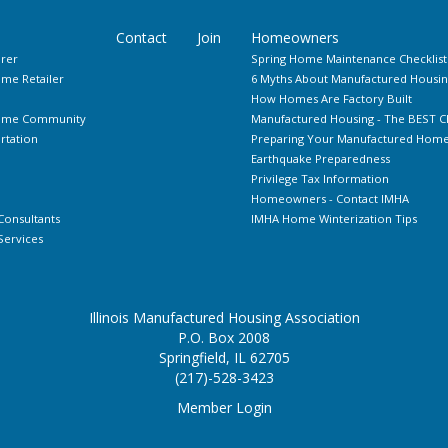
Contact
Join
Homeowners
rer
Spring Home Maintenance Checklist
me Retailer
6 Myths About Manufactured Housin
How Homes Are Factory Built
Home Community
Manufactured Housing - The BEST C
rtation
Preparing Your Manufactured Home 
Earthquake Preparedness
Privilege Tax Information
Homeowners - Contact IMHA
Consultants
IMHA Home Winterization Tips
ervices
Illinois Manufactured Housing Association
P.O. Box 2008
Springfield, IL 62705
(217)-528-3423
Member Login