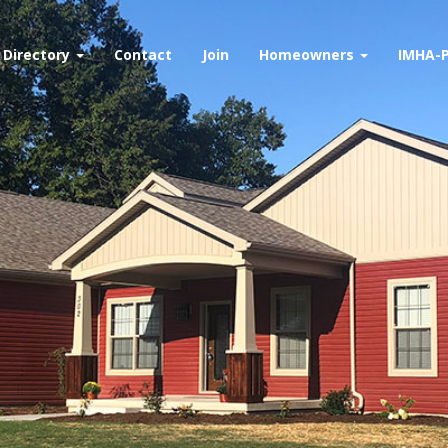
Directory
Contact
Join
Homeowners
IMHA-