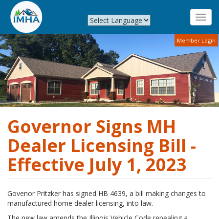
Toggl
navig
Skip
Member Login
to
main
content
Governor Signs MH
Dealer Licensing Bill -
Effective July 1, 2023
Govenor Pritzker has signed HB 4639, a bill making changes to
manufactured home dealer licensing, into law.
The new law amends the Illinois Vehicle Code repealing a