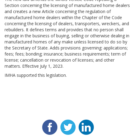
Section concerning the licensing of manufactured home dealers
and creates a new Article concerning the regulation of
manufactured home dealers within the Chapter of the Code
concerning the licensing of dealers, transporters, wreckers, and
rebuilders. It defines terms and provides that no person shall
engage in the business of buying, selling or otherwise dealing in
manufactured homes of any make unless licensed to do so by
the Secretary of State. Adds provisions governing: applications;
fees; fees; bonding; insurance; business requirements; term of
license; cancellation or revocation of licenses; and other
matters. Effective July 1, 2023.
IMHA supported this legislation.