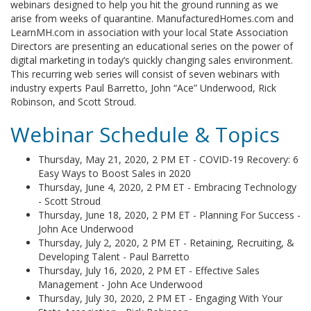
webinars designed to help you hit the ground running as we
arise from weeks of quarantine. ManufacturedHomes.com and
LearnMH.com in association with your local State Association
Directors are presenting an educational series on the power of
digital marketing in today’s quickly changing sales environment.
This recurring web series will consist of seven webinars with
industry experts Paul Barretto, John “Ace” Underwood, Rick
Robinson, and Scott Stroud.
Webinar Schedule & Topics
Thursday, May 21, 2020, 2 PM ET - COVID-19 Recovery: 6
Easy Ways to Boost Sales in 2020
Thursday, June 4, 2020, 2 PM ET - Embracing Technology
- Scott Stroud
Thursday, June 18, 2020, 2 PM ET - Planning For Success -
John Ace Underwood
Thursday, July 2, 2020, 2 PM ET - Retaining, Recruiting, &
Developing Talent - Paul Barretto
Thursday, July 16, 2020, 2 PM ET - Effective Sales
Management - John Ace Underwood
Thursday, July 30, 2020, 2 PM ET - Engaging With Your