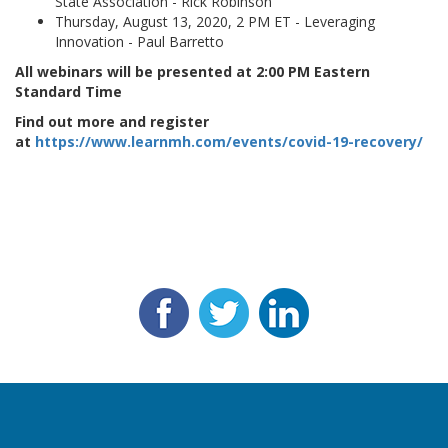
State Association - Rick Robinson
Thursday, August 13, 2020, 2 PM ET - Leveraging
Innovation - Paul Barretto
All webinars will be presented at 2:00 PM Eastern
Standard Time
Find out more and register
at
https://www.learnmh.com/events/covid-19-recovery/