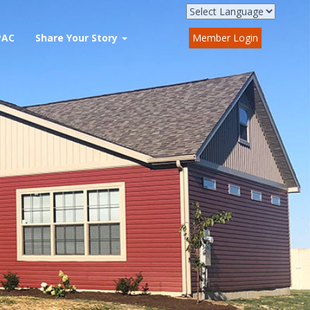
PAC
Share Your Story
Member Login