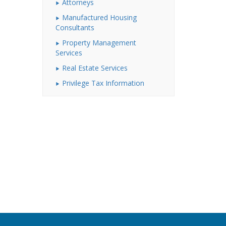
Attorneys
Manufactured Housing
Consultants
Property Management
Services
Real Estate Services
Privilege Tax Information