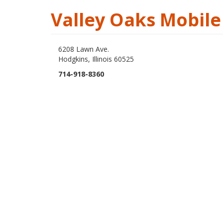
Valley Oaks Mobil
6208 Lawn Ave.
Hodgkins, Illinois 60525
714-918-8360