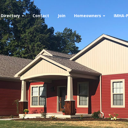
Directory
Contact
Join
Homeowners
IMHA-