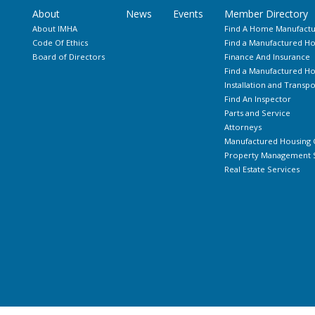
About
News
Events
Member Directory
About IMHA
Find A Home Manufactu
Code Of Ethics
Find a Manufactured Ho
Board of Directors
Finance And Insurance
Find a Manufactured 
Installation and Transpo
Find An Inspector
Parts and Service
Attorneys
Manufactured Housing 
Property Management S
Real Estate Services