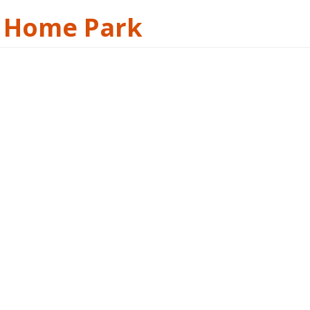
e Home Park