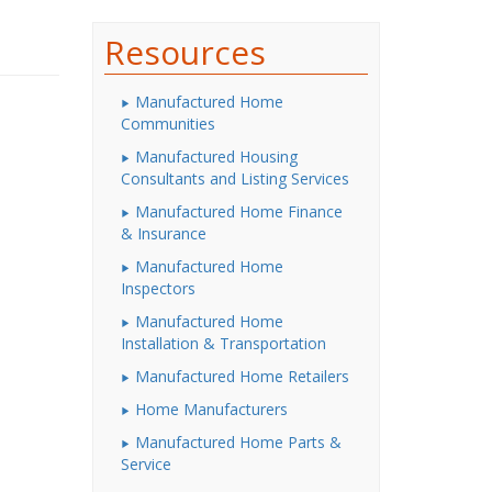
Resources
Manufactured Home
Communities
Manufactured Housing
Consultants and Listing Services
Manufactured Home Finance
& Insurance
Manufactured Home
Inspectors
Manufactured Home
Installation & Transportation
Manufactured Home Retailers
Home Manufacturers
Manufactured Home Parts &
Service