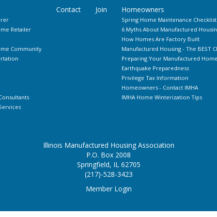
Contact
Join
Homeowners
rer
Spring Home Maintenance Checklist
me Retailer
6 Myths About Manufactured Housin
How Homes Are Factory Built
Home Community
Manufactured Housing - The BEST C
rtation
Preparing Your Manufactured Home 
Earthquake Preparedness
Privilege Tax Information
Homeowners - Contact IMHA
Consultants
IMHA Home Winterization Tips
ervices
Illinois Manufactured Housing Association
P.O. Box 2008
Springfield, IL 62705
(217)-528-3423
Member Login