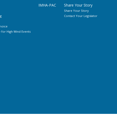
IMHA-PAC
Share Your Story
Share Your Story
g
Contact Your Legislator
hoice
for High Wind Events