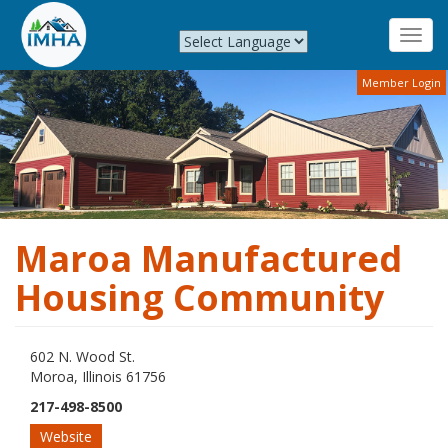
Toggl
navig
Skip
Member Login
to
main
content
Maroa Manufactured
Housing Community
602 N. Wood St.
Moroa, Illinois 61756
217-498-8500
Website