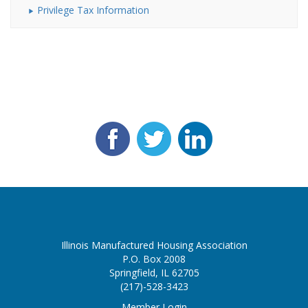
Privilege Tax Information
Illinois Manufactured Housing Association
P.O. Box 2008
Springfield, IL 62705
(217)-528-3423
Member Login