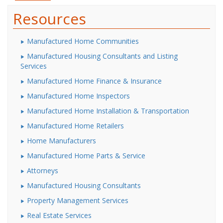
Resources
Manufactured Home Communities
Manufactured Housing Consultants and Listing
Services
Manufactured Home Finance & Insurance
Manufactured Home Inspectors
Manufactured Home Installation & Transportation
Manufactured Home Retailers
Home Manufacturers
Manufactured Home Parts & Service
Attorneys
Manufactured Housing Consultants
Property Management Services
Real Estate Services