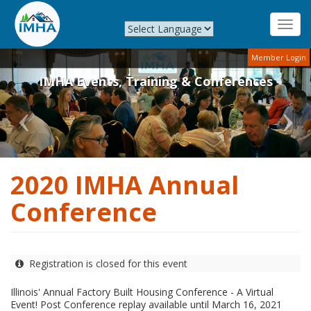
Toggl
navig
Previous
Nex
Skip
Member Login
to
IMHA Events, Training & Conferences
main
content
2020 IMHA Annual
Conference
Registration is closed for this event
Illinois' Annual Factory Built Housing Conference - A Virtual
Event! Post Conference replay available until March 16, 2021