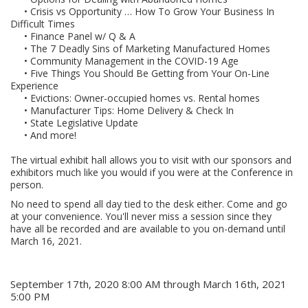
• Crisis vs Opportunity … How To Grow Your Business In
Difficult Times
• Finance Panel w/ Q & A
• The 7 Deadly Sins of Marketing Manufactured Homes
• Community Management in the COVID-19 Age
• Five Things You Should Be Getting from Your On-Line
Experience
• Evictions: Owner-occupied homes vs. Rental homes
• Manufacturer Tips: Home Delivery & Check In
• State Legislative Update
• And more!
The virtual exhibit hall allows you to visit with our sponsors and
exhibitors much like you would if you were at the Conference in
person.
No need to spend all day tied to the desk either. Come and go
at your convenience. You'll never miss a session since they
have all be recorded and are available to you on-demand until
March 16, 2021.
When
September 17th, 2020 8:00 AM through March 16th, 2021
5:00 PM