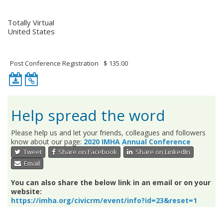
Location
Totally Virtual
United States
Event Fee(s)
Post Conference Registration
$ 135.00
Download
iCalendar
iCalendar
feed
entry
for
for
this
Help spread the word
this
event.
event.
Please help us and let your friends, colleagues and followers
know about our page:
2020 IMHA Annual Conference
Tweet
Share on Facebook
Share on LinkedIn
Email
You can also share the below link in an email or on your
website:
https://imha.org/civicrm/event/info?id=23&reset=1