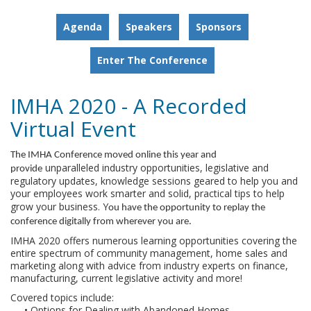
Agenda
Speakers
Sponsors
Enter The Conference
IMHA 2020 - A Recorded
Virtual Event
The IMHA Conference moved online this year and
unparalleled industry opportunities, legislative and
provide
regulatory updates, knowledge sessions geared to help you and
your employees work smarter and solid, practical tips to help
grow your business. Y
ou have the opportunity to replay the
conference digitally from wherever you are.
IMHA 2020 offers numerous learning opportunities covering the
entire spectrum of community management, home sales and
marketing along with advice from industry experts on finance,
manufacturing, current legislative activity and more!
Covered topics include:
• Options for Dealing with Abandoned Homes