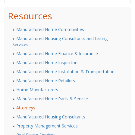
Resources
Manufactured Home Communities
Manufactured Housing Consultants and Listing
Services
Manufactured Home Finance & Insurance
Manufactured Home Inspectors
Manufactured Home Installation & Transportation
Manufactured Home Retailers
Home Manufacturers
Manufactured Home Parts & Service
Attorneys
Manufactured Housing Consultants
Property Management Services
Real Estate Services