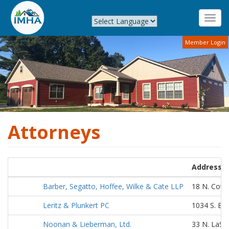
Toggl
navig
Skip
Member Login
to
main
content
Attorneys
Address
Barber, Segatto, Hoffee, Wilke & Cate LLP
18 N. Cotto
Leritz & Plunkert PC
1034 S. Br
Noonan & Lieberman, Ltd.
33 N. LaSal