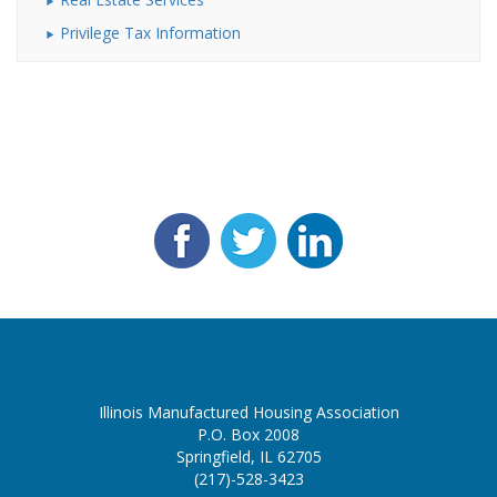
Privilege Tax Information
Illinois Manufactured Housing Association
P.O. Box 2008
Springfield, IL 62705
(217)-528-3423