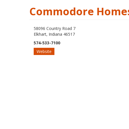
Commodore Homes
58096 Country Road 7
Elkhart, Indiana 46517
574-533-7100
Website