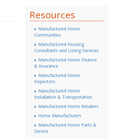
Resources
Manufactured Home
Communities
Manufactured Housing
Consultants and Listing Services
Manufactured Home Finance
& Insurance
Manufactured Home
Inspectors
Manufactured Home
Installation & Transportation
Manufactured Home Retailers
Home Manufacturers
Manufactured Home Parts &
Service