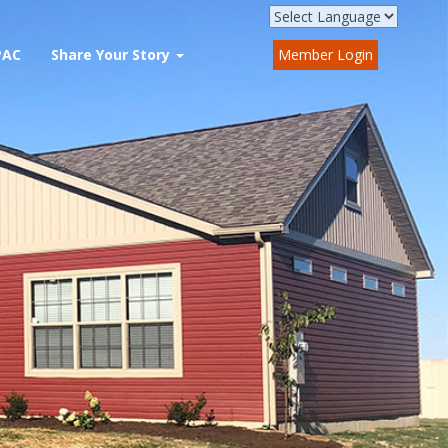
PAC
Share Your Story
Member Login