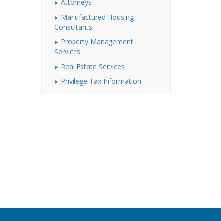
Attorneys
Manufactured Housing
Consultants
Property Management
Services
Real Estate Services
Privilege Tax Information