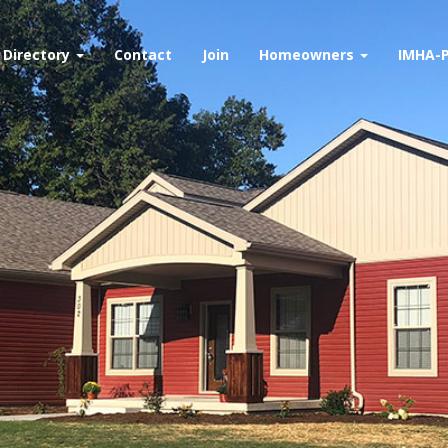
Directory
Contact
Join
Homeowners
IMHA-