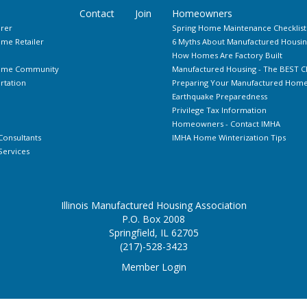
Contact
Join
Homeowners
rer
Spring Home Maintenance Checklist
me Retailer
6 Myths About Manufactured Housin
How Homes Are Factory Built
Home Community
Manufactured Housing - The BEST C
rtation
Preparing Your Manufactured Home 
Earthquake Preparedness
Privilege Tax Information
Homeowners - Contact IMHA
Consultants
IMHA Home Winterization Tips
ervices
Illinois Manufactured Housing Association
P.O. Box 2008
Springfield, IL 62705
(217)-528-3423
Member Login