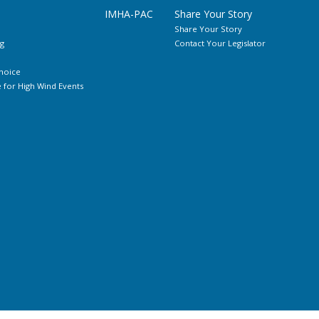
IMHA-PAC
Share Your Story
Share Your Story
g
Contact Your Legislator
hoice
for High Wind Events