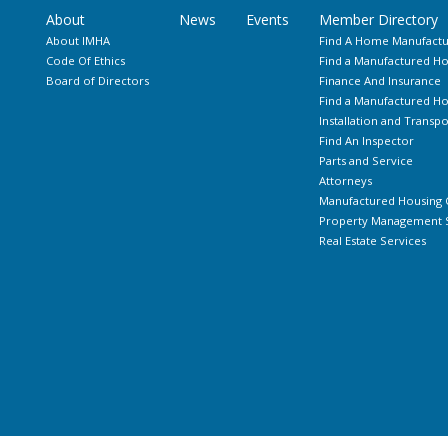
About
News
Events
Member Directory
About IMHA
Find A Home Manufactu
Code Of Ethics
Find a Manufactured Ho
Board of Directors
Finance And Insurance
Find a Manufactured 
Installation and Transpo
Find An Inspector
Parts and Service
Attorneys
Manufactured Housing 
Property Management S
Real Estate Services