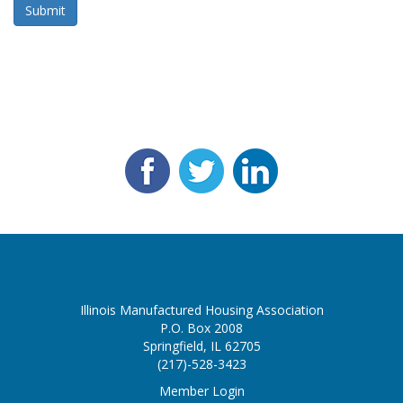
Submit
Illinois Manufactured Housing Association
P.O. Box 2008
Springfield, IL 62705
(217)-528-3423
Member Login