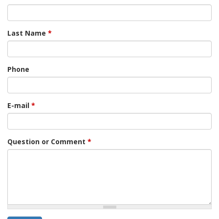
Last Name
*
Phone
E-mail
*
Question or Comment
*